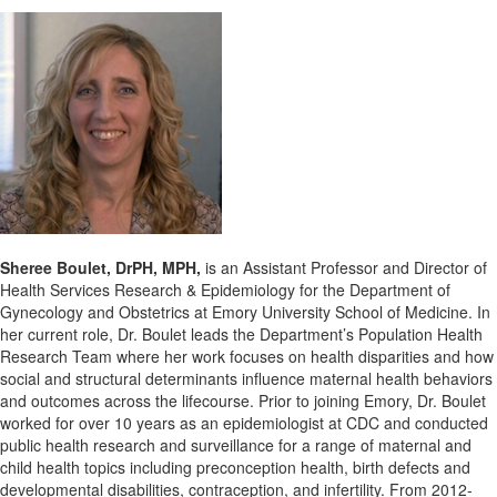
Sheree Boulet, DrPH, MPH,
is an Assistant Professor and Director of
Health Services Research & Epidemiology for the Department of
Gynecology and Obstetrics at Emory University School of Medicine. In
her current role, Dr. Boulet leads the Department’s Population Health
Research Team where her work focuses on health disparities and how
social and structural determinants influence maternal health behaviors
and outcomes across the lifecourse. Prior to joining Emory, Dr. Boulet
worked for over 10 years as an epidemiologist at CDC and conducted
public health research and surveillance for a range of maternal and
child health topics including preconception health, birth defects and
developmental disabilities, contraception, and infertility. From 2012-