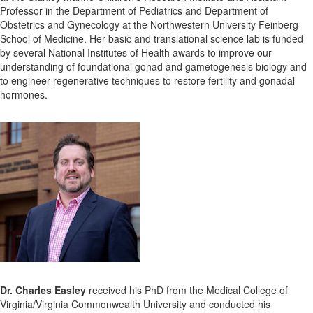
Professor in the Department of Pediatrics and Department of
Obstetrics and Gynecology at the Northwestern University Feinberg
School of Medicine. Her basic and translational science lab is funded
by several National Institutes of Health awards to improve our
understanding of foundational gonad and gametogenesis biology and
to engineer regenerative techniques to restore fertility and gonadal
hormones.
Dr. Charles Easley
received his PhD from the Medical College of
Virginia/Virginia Commonwealth University and conducted his