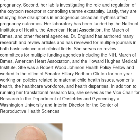
pregnancy. Second, her lab is investigating the role and regulation of
the oxytocin receptor in controlling uterine excitability. Lastly, they are
studying how disruptions in endogenous circadian rhythms affect
pregnancy outcomes. Her laboratory has been funded by the National
Institutes of Health, the American Heart Association, the March of
Dimes, and other federal agencies. Dr. England has authored many
research and review articles and has reviewed for multiple journals in
both basic science and clinical fields. She serves on review
committees for multiple funding agencies including the NIH, March of
Dimes, American Heart Association, and the Howard Hughes Medical
Institute. She was a Robert Wood Johnson Health Policy Fellow and
worked in the office of Senator Hillary Rodham Clinton for one year
working on policies related to maternal child health issues, women’s
health, the healthcare workforce, and health disparities. In addition to
running her translational research lab, she serves as the Vice Chair for
Research in the Department of Obstetrics and Gynecology at
Washington University and Interim Director for the Center of
Reproductive Health Sciences.