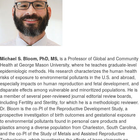
Michael S. Bloom, PhD, MS,
is a Professor of Global and Community
Health at George Mason University, where he teaches graduate-level
epidemiologic methods. His research characterizes the human health
risks of exposure to environmental pollutants in the U.S. and abroad,
especially impacts on human reproduction and fetal development, and
disparate effects among vulnerable and minoritized populations. He is
a member of several peer-reviewed journal editorial review boards,
including Fertility and Sterility, for which he is a methodologic reviewer.
Dr. Bloom is the co-PI of the Reproductive Development Study, a
prospective investigation of birth outcomes and gestational exposure
to environmental pollutants found in personal care products and
plastics among a diverse population from Charleston, South Carolina,
and the co-PI of the Study of Metals and Assisted Reproductive
Technologies, which investigates the effects of trace elements on