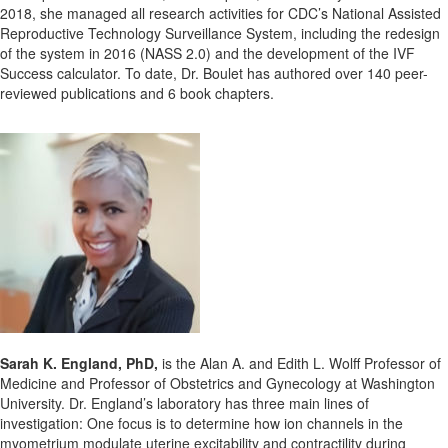
2018, she managed all research activities for CDC’s National Assisted
Reproductive Technology Surveillance System, including the redesign
of the system in 2016 (NASS 2.0) and the development of the IVF
Success calculator. To date, Dr. Boulet has authored over 140 peer-
reviewed publications and 6 book chapters.
Sarah K. England, PhD,
is the Alan A. and Edith L. Wolff Professor of
Medicine and Professor of Obstetrics and Gynecology at Washington
University. Dr. England’s laboratory has three main lines of
investigation: One focus is to determine how ion channels in the
myometrium modulate uterine excitability and contractility during