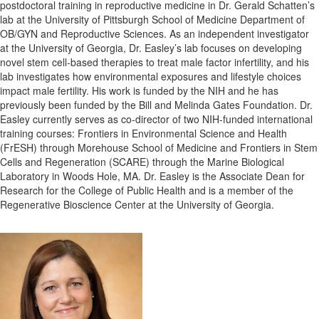
postdoctoral training in reproductive medicine in Dr. Gerald Schatten’s
lab at the University of Pittsburgh School of Medicine Department of
OB/GYN and Reproductive Sciences. As an independent investigator
at the University of Georgia, Dr. Easley’s lab focuses on developing
novel stem cell-based therapies to treat male factor infertility, and his
lab investigates how environmental exposures and lifestyle choices
impact male fertility. His work is funded by the NIH and he has
previously been funded by the Bill and Melinda Gates Foundation. Dr.
Easley currently serves as co-director of two NIH-funded international
training courses: Frontiers in Environmental Science and Health
(FrESH) through Morehouse School of Medicine and Frontiers in Stem
Cells and Regeneration (SCARE) through the Marine Biological
Laboratory in Woods Hole, MA. Dr. Easley is the Associate Dean for
Research for the College of Public Health and is a member of the
Regenerative Bioscience Center at the University of Georgia.