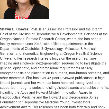
Shawn L. Chavez, PhD
, is an Associate Professor and the Interim
Chief of the Division of Reproductive & Developmental Sciences at the
Oregon National Primate Research Center, where she has been a
faculty member since 2013, with affiliate appointments in the
Departments of Obstetrics & Gynecology, Molecular & Medical
Genetics, and Biomedical Engineering at Oregon Health & Science
University. Her research interests focus on the use of real-time
imaging and single-cell next-generation sequencing to investigate the
genetic, epigenetic, and chromosomal requirements of early
embryogenesis and placentation in humans, non-human primates, and
other mammals. She has over 45 peer-reviewed publications in high-
impact journals and her work has been honored, recognized, and
supported through a series of distinguished awards and achievements,
including the Abby and Howard Milstein Innovation Award in
Reproductive Medicine and the Howard and Georgeanna Jones
Foundation for Reproductive Medicine Young Investigators
Achievement Award. Her research has been both federally and non-