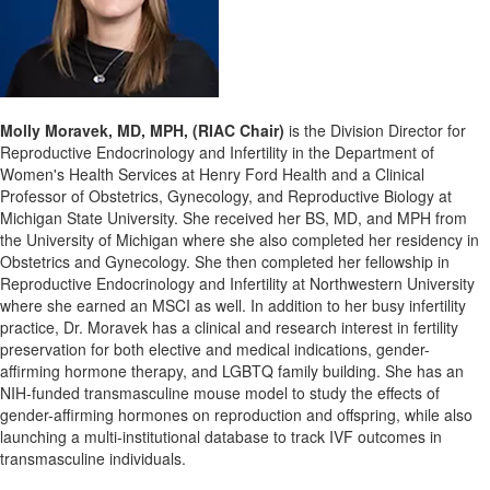
Molly Moravek, MD, MPH, (RIAC Chair)
is the Division Director for
Reproductive Endocrinology and Infertility in the Department of
Women's Health Services at Henry Ford Health and a Clinical
Professor of Obstetrics, Gynecology, and Reproductive Biology at
Michigan State University. She received her BS, MD, and MPH from
the University of Michigan where she also completed her residency in
Obstetrics and Gynecology. She then completed her fellowship in
Reproductive Endocrinology and Infertility at Northwestern University
where she earned an MSCI as well. In addition to her busy infertility
practice, Dr. Moravek has a clinical and research interest in fertility
preservation for both elective and medical indications, gender-
affirming hormone therapy, and LGBTQ family building. She has an
NIH-funded transmasculine mouse model to study the effects of
gender-affirming hormones on reproduction and offspring, while also
launching a multi-institutional database to track IVF outcomes in
transmasculine individuals.