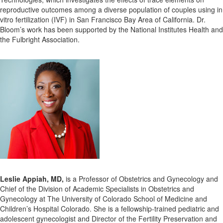
reproductive outcomes among a diverse population of couples using in
vitro fertilization (IVF) in San Francisco Bay Area of California. Dr.
Bloom’s work has been supported by the National Institutes Health and
the Fulbright Association.
Leslie Appiah, MD,
is a Professor of Obstetrics and Gynecology and
Chief of the Division of Academic Specialists in Obstetrics and
Gynecology at The University of Colorado School of Medicine and
Children’s Hospital Colorado. She is a fellowship-trained pediatric and
adolescent gynecologist and Director of the Fertility Preservation and