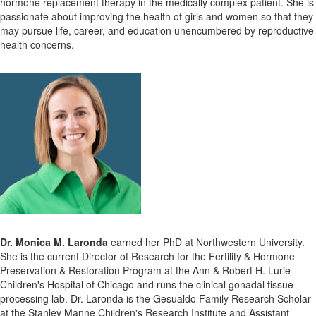
hormone replacement therapy in the medically complex patient. She is
passionate about improving the health of girls and women so that they
may pursue life, career, and education unencumbered by reproductive
health concerns.
Dr. Monica M. Laronda
earned her PhD at Northwestern University.
She is the current Director of Research for the Fertility & Hormone
Preservation & Restoration Program at the Ann & Robert H. Lurie
Children's Hospital of Chicago and runs the clinical gonadal tissue
processing lab. Dr. Laronda is the Gesualdo Family Research Scholar
at the Stanley Manne Children's Research Institute and Assistant