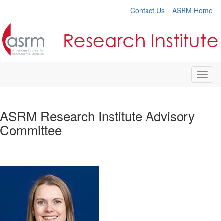
Contact Us
ASRM Home
Toggl
naviga
ASRM Research Institute Advisory
Committee