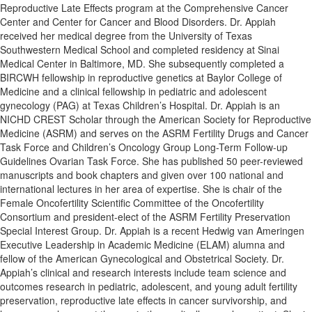
Reproductive Late Effects program at the Comprehensive Cancer
Center and Center for Cancer and Blood Disorders. Dr. Appiah
received her medical degree from the University of Texas
Southwestern Medical School and completed residency at Sinai
Medical Center in Baltimore, MD. She subsequently completed a
BIRCWH fellowship in reproductive genetics at Baylor College of
Medicine and a clinical fellowship in pediatric and adolescent
gynecology (PAG) at Texas Children’s Hospital. Dr. Appiah is an
NICHD CREST Scholar through the American Society for Reproductive
Medicine (ASRM) and serves on the ASRM Fertility Drugs and Cancer
Task Force and Children’s Oncology Group Long-Term Follow-up
Guidelines Ovarian Task Force. She has published 50 peer-reviewed
manuscripts and book chapters and given over 100 national and
international lectures in her area of expertise. She is chair of the
Female Oncofertility Scientific Committee of the Oncofertility
Consortium and president-elect of the ASRM Fertility Preservation
Special Interest Group. Dr. Appiah is a recent Hedwig van Ameringen
Executive Leadership in Academic Medicine (ELAM) alumna and
fellow of the American Gynecological and Obstetrical Society. Dr.
Appiah’s clinical and research interests include team science and
outcomes research in pediatric, adolescent, and young adult fertility
preservation, reproductive late effects in cancer survivorship, and