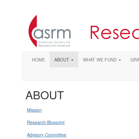
HOME
ABOUT
WHAT WE FUND
GRA
ABOUT
Mission
Research Blueprint
Advisory Committee