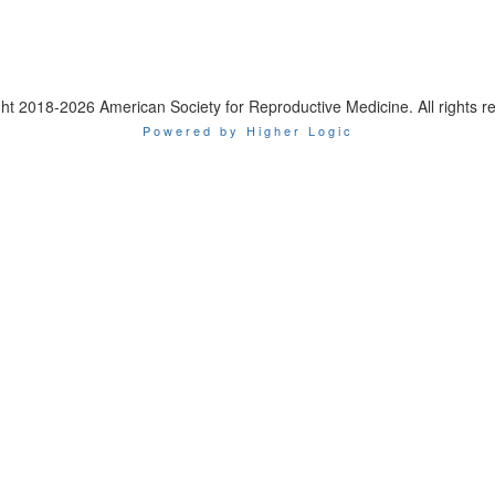
ht 2018-2026 American Society for Reproductive Medicine. All rights r
Powered by Higher Logic