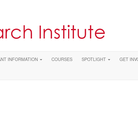
NT INFORMATION
COURSES
SPOTLIGHT
GET INV