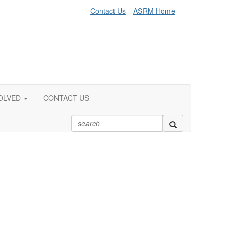
Contact Us
ASRM Home
OLVED
CONTACT US