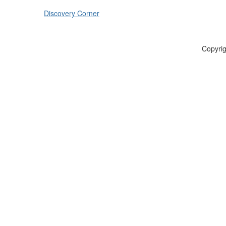
Discovery Corner
Copyrig