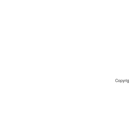
Copyrig