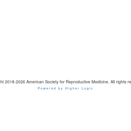
ht 2018-2026 American Society for Reproductive Medicine. All rights r
Powered by Higher Logic