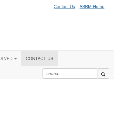
Contact Us
ASRM Home
OLVED
CONTACT US
.org