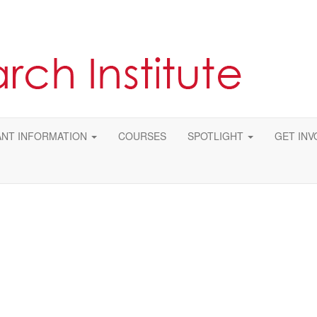
NT INFORMATION
COURSES
SPOTLIGHT
GET INV
ase email us at
research@asrm