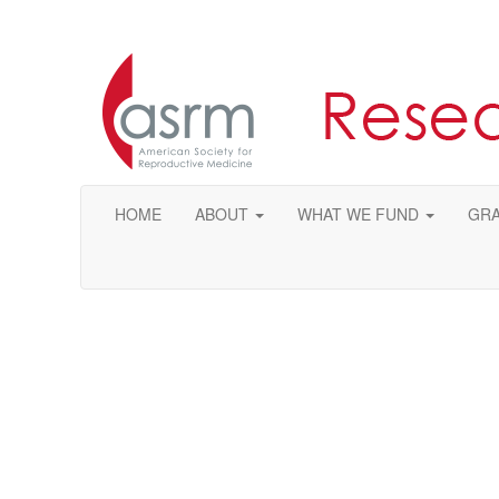
HOME
ABOUT
WHAT WE FUND
GRA
Ple