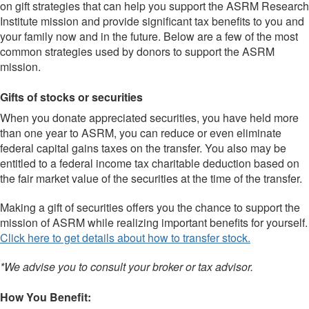
on gift strategies that can help you support the ASRM Research
Institute mission and provide significant tax benefits to you and
your family now and in the future. Below are a few of the most
common strategies used by donors to support the ASRM
mission.
Gifts of stocks or securities
When you donate appreciated securities, you have held more
than one year to ASRM, you can reduce or even eliminate
federal capital gains taxes on the transfer. You also may be
entitled to a federal income tax charitable deduction based on
the fair market value of the securities at the time of the transfer.
Making a gift of securities offers you the chance to support the
mission of ASRM while realizing important benefits for yourself.
Click here to get details about how to transfer stock.
*We advise you to consult your broker or tax advisor.
How You Benefit: