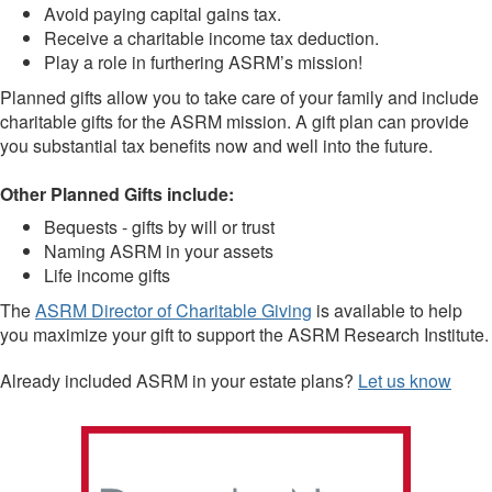
Avoid paying capital gains tax.
Receive a charitable income tax deduction.
Play a role in furthering ASRM’s mission!
Planned gifts allow you to take care of your family and include
charitable gifts for the ASRM mission. A gift plan can provide
you substantial tax benefits now and well into the future.
Other Planned Gifts include:
Bequests - gifts by will or trust
Naming ASRM in your assets
Life income gifts
The
ASRM Director of Charitable Giving
is available to help
you maximize your gift to support the ASRM Research Institute.
Already included ASRM in your estate plans?
Let us know