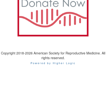
Copyright 2018-2026 American Society for Reproductive Medicine. All
rights reserved.
Powered by Higher Logic