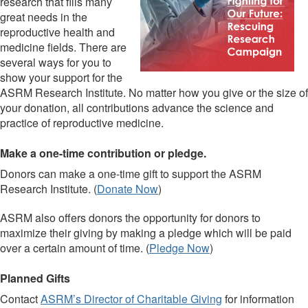
research that fills many
great needs in the
reproductive health and
medicine fields. There are
several ways for you to
show your support for the
ASRM Research Institute. No matter how you give or the size of
your donation, all contributions advance the science and
practice of reproductive medicine.
Make a one-time contribution or pledge.
Donors can make a one-time gift to support the ASRM
Research Institute. (
Donate Now
)
ASRM also offers donors the opportunity for donors to
maximize their giving by making a pledge which will be paid
over a certain amount of time. (
Pledge Now
)
Planned Gifts
Contact
ASRM’s Director of Charitable Giving
for information