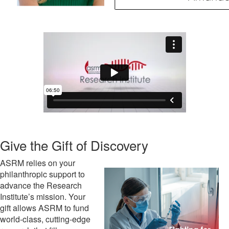
Give the Gift of Discovery
ASRM relies on your
philanthropic support to
advance the Research
Institute’s mission. Your
gift allows ASRM to fund
world-class, cutting-edge