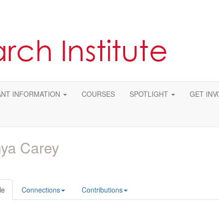
NT INFORMATION
COURSES
SPOTLIGHT
GET INV
ya Carey
le
Connections
Contributions