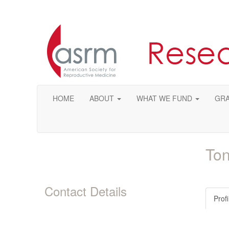
HOME
ABOUT
WHAT WE FUND
GRA
Ton
Contact Details
Profi