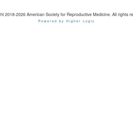
ht 2018-2026 American Society for Reproductive Medicine. All rights r
Powered by Higher Logic