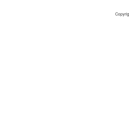
Copyrig