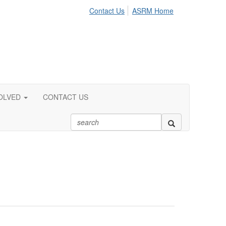
Contact Us
ASRM Home
OLVED
CONTACT US