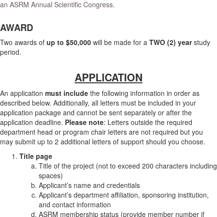
an ASRM Annual Scientific Congress.
AWARD
Two awards of
up to $50,000
will be made for a
TWO (2) year
study
period.
APPLICATION
An application
must include
the following information in order as
described below. Additionally, all letters must be included in your
application package and cannot be sent separately or after the
application deadline.
Please note
: Letters outside the required
department head or program chair letters are not required but you
may submit up to 2 additional letters of support should you choose.
Title page
Title of the project (not to exceed 200 characters including
spaces)
Applicant’s name and credentials
Applicant’s department affiliation, sponsoring institution,
and contact information
ASRM membership status (provide member number if