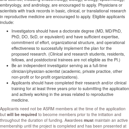
embryology, and andrology, are encouraged to apply. Physicians or
scientists with track records in basic, clinical, or translational research
in reproductive medicine are encouraged to apply. Eligible applicants
include:
Investigators should have a doctorate degree (MD, MD/PhD,
PhD, DO, ScD, or equivalent) and have sufficient expertise,
commitment of effort, organizational structure, and operational
effectiveness to successfully implement the plan for the
proposed research. (Clinical and research students, residents,
fellows, and postdoctoral trainees are not eligible as the PI.)
Be an independent investigator serving as a full-time
clinician/physician-scientist (academic, private practice, other
non-profit or for-profit organizations).
Applicants should have completed their research and/or clinical
training for at least three years prior to submitting the application
and actively working in the areas related to reproductive
medicine.
Applicants need not be ASRM members at the time of the application
but
will be required
to become members prior to the initiation and
throughout the duration of funding. Awardees
must
maintain an active
membership until the project is completed and has been presented at