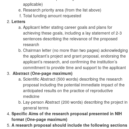
applicable)
Research priority area (from the list above)
Total funding amount requested
Letters
Applicant letter stating career goals and plans for
achieving these goals, including a lay statement of 2-3
sentences describing the relevance of the proposed
research
Chairman letter (no more than two pages) acknowledging
the applicant’s project and grant proposal, endorsing the
applicant’s research, and confirming the institution’s
commitment to provide time and support to the applicant
Abstract (One-page maximum)
Scientific Abstract (500 words) describing the research
proposal including the potential immediate impact of the
anticipated results on the practice of reproductive
medicine
Lay-person Abstract (200 words) describing the project in
general terms
Specific Aims of the research proposal presented in NIH
format (One-page maximum)
A research proposal should include the following sections