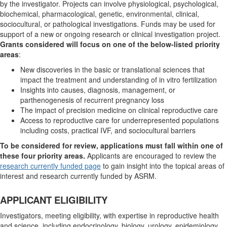
by the investigator. Projects can involve physiological, psychological,
biochemical, pharmacological, genetic, environmental, clinical,
sociocultural, or pathological investigations. Funds may be used for
support of a new or ongoing research or clinical investigation project.
Grants considered will focus on one of the below-listed priority
areas
:
New discoveries in the basic or translational sciences that
impact the treatment and understanding of in vitro fertilization
Insights into causes, diagnosis, management, or
parthenogenesis of recurrent pregnancy loss
The impact of precision medicine on clinical reproductive care
Access to reproductive care for underrepresented populations
including costs, practical IVF, and sociocultural barriers
To be considered for review, applications must fall within one of
these four priority areas.
Applicants are encouraged to review the
research currently funded page
to gain insight into the topical areas of
interest and research currently funded by ASRM.
APPLICANT ELIGIBILITY
Investigators, meeting eligibility, with expertise in reproductive health
and science, including endocrinology, biology, urology, epidemiology,