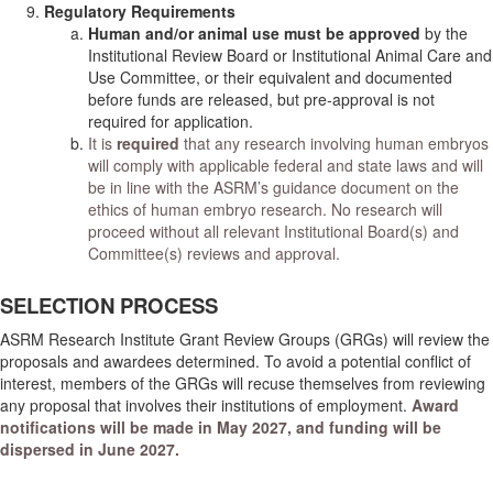
Regulatory Requirements
Human and/or animal use must be approved
by the
Institutional Review Board or Institutional Animal Care and
Use Committee, or their equivalent and documented
before funds are released, but pre-approval is not
required for application.
It is
required
that any research involving human embryos
will comply with applicable federal and state laws and will
be in line with the ASRM’s guidance document on the
ethics of human embryo research. No research will
proceed without all relevant Institutional Board(s) and
Committee(s) reviews and approval.
SELECTION PROCESS
ASRM Research Institute Grant Review Groups (GRGs) will review the
proposals and awardees determined. To avoid a potential conflict of
interest, members of the GRGs will recuse themselves from reviewing
any proposal that involves their institutions of employment.
Award
notifications will be made in May 2027, and funding will be
dispersed in June 2027.