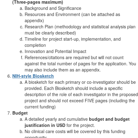
(Three-pages maximum)
Background and Significance
Resources and Environment (can be attached as
appendix)
Research Plan (methodology and statistical analysis plan
must be clearly described)
Timeline for project start-up, implementation, and
completion
Innovation and Potential Impact
References/citations are required but will not count
against the total number of pages for the application. You
may also include them as an appendix.
NIH-style Biosketch
A biosketch for each primary or co-investigator should be
provided. Each Biosketch should include a specific
description of the role of each investigator in the proposed
project and should not exceed FIVE pages (including the
current funding)
Budget
A detailed yearly and cumulative
budget and budget
justification in USD
for the project.
No clinical care costs will be covered by this funding
opportunity.