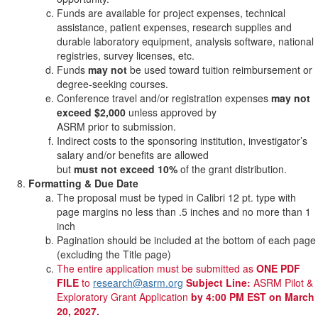
Funds are available for project expenses, technical
assistance, patient expenses, research supplies and
durable laboratory equipment, analysis software, national
registries, survey licenses, etc.
Funds
may not
be used toward tuition reimbursement or
degree-seeking courses.
Conference travel and/or registration expenses
may not
exceed $2,000
unless approved by
ASRM prior to submission.
Indirect costs to the sponsoring institution, investigator’s
salary and/or benefits are allowed
but
must not exceed 10%
of the grant distribution.
Formatting & Due Date
The proposal must be typed in Calibri 12 pt. type with
page margins no less than .5 inches and no more than 1
inch
Pagination should be included at the bottom of each page
(excluding the Title page)
The entire application must be submitted as
ONE PDF
FILE
to
research@asrm.org
Subject Line:
ASRM Pilot &
Exploratory Grant Application
by 4:00 PM EST on March
20, 2027.