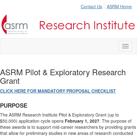
Contact Us
ASRM Home
Toggl
naviga
ASRM Pilot & Exploratory Research
Grant
CLICK HERE FOR MANDATORY PROPOSAL CHECKLIST
PURPOSE
The ASRM Research Institute Pilot & Exploratory Grant (up to
$50,000) application cycle opens
February 1, 2027
. The purpose of
these awards is to support mid-career researchers by providing grants
that allow for preliminary studies in new areas of research conducted