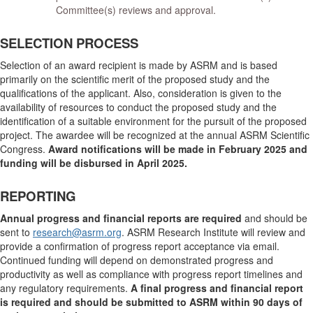
Committee(s) reviews and approval.
SELECTION PROCESS
Selection of an award recipient is made by ASRM and is based
primarily on the scientific merit of the proposed study and the
qualifications of the applicant. Also, consideration is given to the
availability of resources to conduct the proposed study and the
identification of a suitable environment for the pursuit of the proposed
project. The awardee will be recognized at the annual ASRM Scientific
Congress.
Award notifications will be made in February 2025 and
funding will be disbursed in April 2025.
REPORTING
Annual progress and financial reports are required
and should be
sent to
research@asrm.org
. ASRM Research Institute will review and
provide a confirmation of progress report acceptance via email.
Continued funding will depend on demonstrated progress and
productivity as well as compliance with progress report timelines and
any regulatory requirements.
A final progress and financial report
is required and should be submitted to ASRM within 90 days of