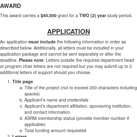
AWARD
This award carries a
$40,000
grant for a
TWO (2) year
study period.
APPLICATION
An application
must include
the following information in order as
described below. Additionally, all letters must be included in your
application package and cannot be sent separately or after the
deadline.
Please note
: Letters outside the required department head
or program chair letters are not required but you may submit up to 2
additional letters of support should you choose.
Title page
Title of the project (not to exceed 200 characters including
spaces)
Applicant’s name and credentials
Applicant’s department affiliation, sponsoring institution,
and contact information
ASRM membership status (provide member number if
applicable)
Total funding amount requested
Letters