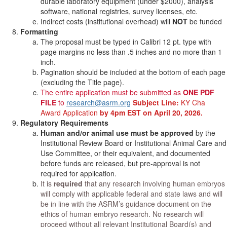
durable laboratory equipment (under $2000), analysis
software, national registries, survey licenses, etc.
Indirect costs (institutional overhead) will
NOT
be funded
Formatting
The proposal must be typed in Calibri 12 pt. type with
page margins no less than .5 inches and no more than 1
inch.
Pagination should be included at the bottom of each page
(excluding the Title page).
The entire application must be submitted as
ONE PDF
FILE
to
research@asrm.org
Subject Line:
KY Cha
Award Application
by 4pm EST on April 20, 2026.
Regulatory Requirements
Human and/or animal use must be approved
by the
Institutional Review Board or Institutional Animal Care and
Use Committee, or their equivalent, and documented
before funds are released, but pre-approval is not
required for application.
It is
required
that any research involving human embryos
will comply with applicable federal and state laws and will
be in line with the ASRM’s guidance document on the
ethics of human embryo research. No research will
proceed without all relevant Institutional Board(s) and