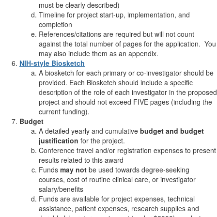
must be clearly described)
Timeline for project start-up, implementation, and
completion
References/citations are required but will not count
against the total number of pages for the application. You
may also include them as an appendix.
NIH-style Biosketch
A biosketch for each primary or co-investigator should be
provided. Each Biosketch should include a specific
description of the role of each investigator in the proposed
project and should not exceed FIVE pages (including the
current funding).
Budget
A detailed yearly and cumulative
budget and budget
justification
for the project.
Conference travel and/or registration expenses to present
results related to this award
Funds
may not
be used towards degree-seeking
courses, cost of routine clinical care, or investigator
salary/benefits
Funds are available for project expenses, technical
assistance, patient expenses, research supplies and