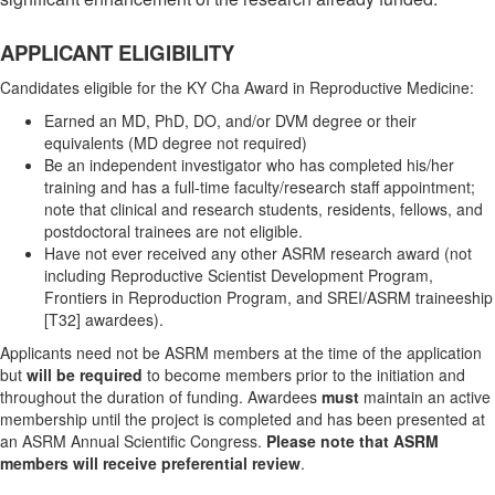
APPLICANT ELIGIBILITY
Candidates eligible for the KY Cha Award in Reproductive Medicine:
Earned an MD, PhD, DO, and/or DVM degree or their
equivalents (MD degree not required)
Be an independent investigator who has completed his/her
training and has a full-time faculty/research staff appointment;
note that clinical and research students, residents, fellows, and
postdoctoral trainees are not eligible.
Have not ever received any other ASRM research award (not
including Reproductive Scientist Development Program,
Frontiers in Reproduction Program, and SREI/ASRM traineeship
[T32] awardees).
Applicants need not be ASRM members at the time of the application
but
will be required
to become members prior to the initiation and
throughout the duration of funding. Awardees
must
maintain an active
membership until the project is completed and has been presented at
an ASRM Annual Scientific Congress.
Please note that
ASRM
members will receive preferential review
.