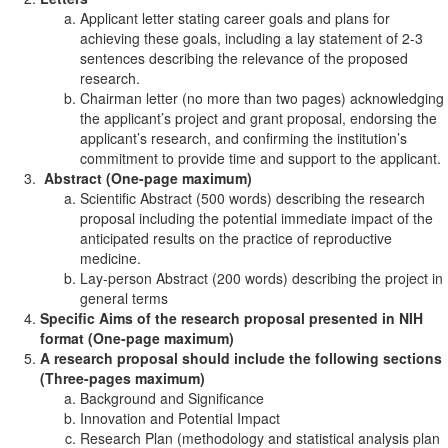
Applicant letter stating career goals and plans for
achieving these goals, including a lay statement of 2-3
sentences describing the relevance of the proposed
research.
Chairman letter (no more than two pages) acknowledging
the applicant’s project and grant proposal, endorsing the
applicant’s research, and confirming the institution’s
commitment to provide time and support to the applicant.
Abstract (One-page maximum)
Scientific Abstract (500 words) describing the research
proposal including the potential immediate impact of the
anticipated results on the practice of reproductive
medicine.
Lay-person Abstract (200 words) describing the project in
general terms
Specific Aims of the research proposal presented in NIH
format (One-page maximum)
A research proposal should include the following sections
(Three-pages maximum)
Background and Significance
Innovation and Potential Impact
Research Plan (methodology and statistical analysis plan