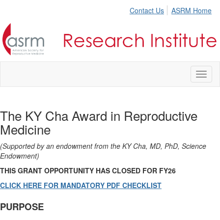
Contact Us
ASRM Home
Toggl
naviga
The KY Cha Award in Reproductive
Medicine
(Supported by an endowment from the KY Cha, MD, PhD, Science
Endowment)
THIS GRANT OPPORTUNITY HAS CLOSED FOR FY26
CLICK HERE FOR MANDATORY PDF CHECKLIST
PURPOSE