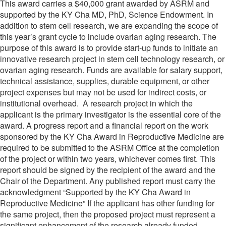
This award carries a $40,000 grant awarded by ASRM and
supported by the KY Cha MD, PhD, Science Endowment. In
addition to stem cell research, we are expanding the scope of
this year’s grant cycle to include ovarian aging research. The
purpose of this award is to provide start-up funds to initiate an
innovative research project in stem cell technology research, or
ovarian aging research. Funds are available for salary support,
technical assistance, supplies, durable equipment, or other
project expenses but may not be used for indirect costs, or
institutional overhead. A research project in which the
applicant is the primary investigator is the essential core of the
award. A progress report and a financial report on the work
sponsored by the KY Cha Award in Reproductive Medicine are
required to be submitted to the ASRM Office at the completion
of the project or within two years, whichever comes first. This
report should be signed by the recipient of the award and the
Chair of the Department. Any published report must carry the
acknowledgment “Supported by the KY Cha Award in
Reproductive Medicine” If the applicant has other funding for
the same project, then the proposed project must represent a
significant enhancement of the research already funded.